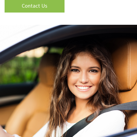
Contact Us