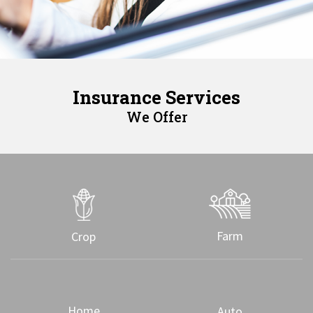
Insurance Services
We Offer
Farm
Crop
Home
Auto