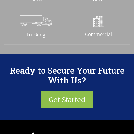
Commercial
Trucking
Ready to Secure Your Future
With Us?
Get Started