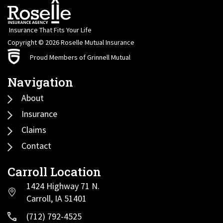
Insurance That Fits Your Life
Copyright © 2026 Roselle Mutual Insurance
Proud Members of Grinnell Mutual
Navigation
About
Insurance
Claims
Contact
Carroll Location
1424 Highway 71 N.
Carroll, IA 51401
(712) 792-4525