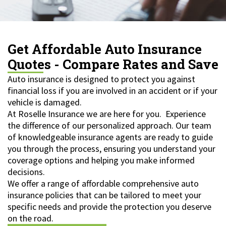
Get Affordable Auto Insurance
Quotes - Compare Rates and Save
Auto insurance is designed to protect you against
financial loss if you are involved in an accident or if your
vehicle is damaged.
At Roselle Insurance we are here for you. Experience
the difference of our personalized approach. Our team
of knowledgeable insurance agents are ready to guide
you through the process, ensuring you understand your
coverage options and helping you make informed
decisions.
We offer a range of affordable comprehensive auto
insurance policies that can be tailored to meet your
specific needs and provide the protection you deserve
on the road.