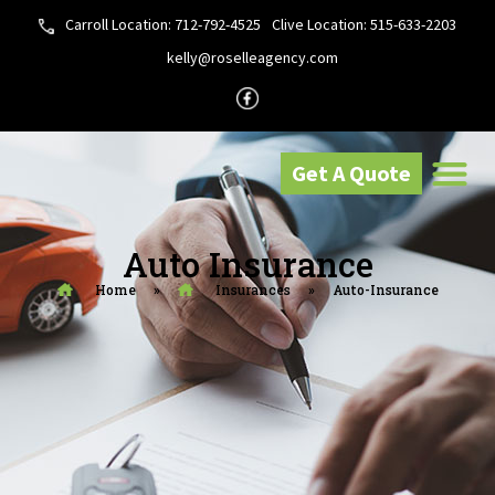
Carroll Location: 712-792-4525
Clive Location: 515-633-2203
kelly@roselleagency.com
Get A Quote
Auto Insurance
Home
»
Insurances
»
Auto-Insurance