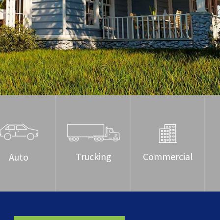
Trucking
Commercial
Auto