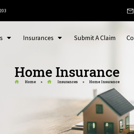
2203
s
Insurances
Submit A Claim
Co
Home Insurance
Home
»
Insurances
»
Home Insurance