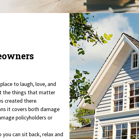
meowners
 place to laugh, love, and
t the things that matter
es created there.
ns it covers both damage
 damage policyholders or
o you can sit back, relax and