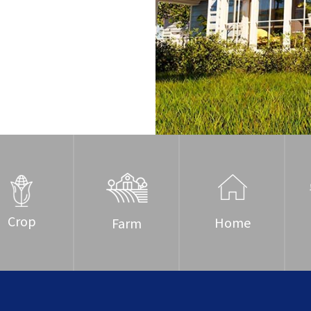
Crop
Home
Farm