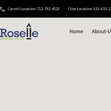
Carroll Location: 712-792-4525
Clive Location: 515-633-
Home
About-U