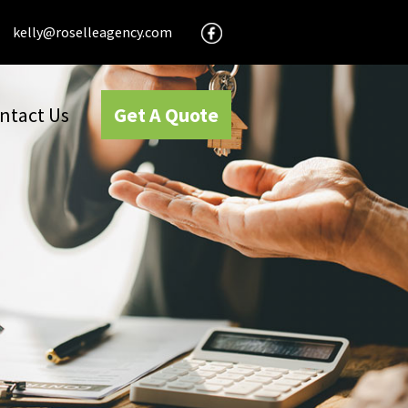
kelly@roselleagency.com
ntact Us
Get A Quote