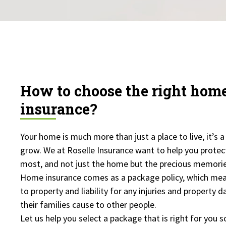
How to choose the right ho
insurance?
Your home is much more than just a place to live, it’s a
grow. We at Roselle Insurance want to help you protec
most, and not just the home but the precious memori
Home insurance comes as a package policy, which mea
to property and liability for any injuries and property
their families cause to other people.
Let us help you select a package that is right for you s