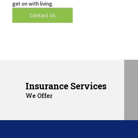
get on with living.
Contact Us
Insurance Services
We Offer