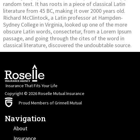
random text. It has roots in a piece of classical Latin
literature from 45 BC, making it over 2000 years old.
Richard McClintock, a Latin professor at Hampden-
Sydney College in Virginia, looked up one of the more
obscure Latin words, consectetur, from a Lorem Ipsum
passage, and going through the cites of the word in
classical literature, discovered the undoubtable source.
Insurance That Fits Your Life
Copyright © 2026 Roselle Mutual Insurance
Proud Members of Grinnell Mutual
Navigation
About
Insurance