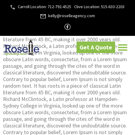
privacy-policy
Carroll Location: 712-792-4525
Clive Location: 515-633-2203
Home
»
Privacy Policy
kelly@roselleagency.com
Contrary to popular belief, Lorem Ipsum is not simply
random text. It has roots in a piece of classical Latin
literature from 45 BC, making it over 2000 years old.
Richard McClintock, a Latin professor at Hampden-
Get A Quote
Sydney College in Virginia, looked up one of the more
obscure Latin words, consectetur, from a Lorem Ipsum
passage, and going through the cites of the word in
classical literature, discovered the undoubtable source.
Contrary to popular belief, Lorem Ipsum is not simply
random text. It has roots in a piece of classical Latin
literature from 45 BC, making it over 2000 years old.
Richard McClintock, a Latin professor at Hampden-
Sydney College in Virginia, looked up one of the more
obscure Latin words, consectetur, from a Lorem Ipsum
passage, and going through the cites of the word in
classical literature, discovered the undoubtable source.
Contrary to popular belief, Lorem Ipsum is not simply